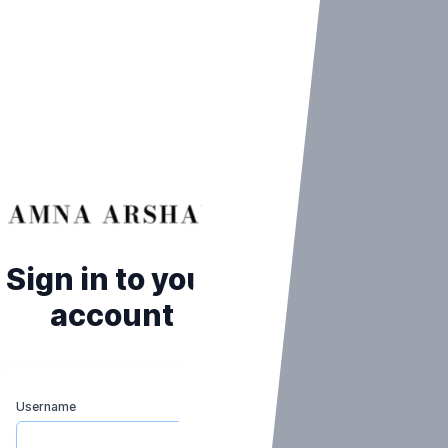
Sign in to your
account
Username