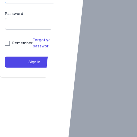
Password
Forgot your
Remember
password?
Sign in